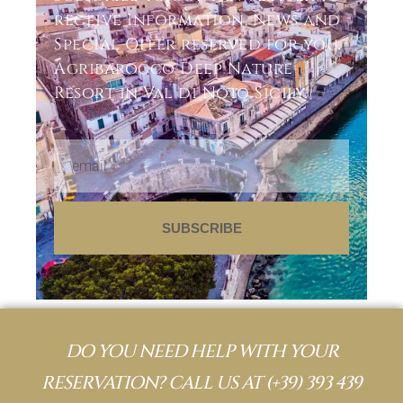
receive Information, News and
Special Offer reserved for you.
Agribarocco Deep Nature
Resort in Val di Noto Sicily.
SUBSCRIBE
DO YOU NEED HELP WITH YOUR
RESERVATION? CALL US AT
(+39) 393 439