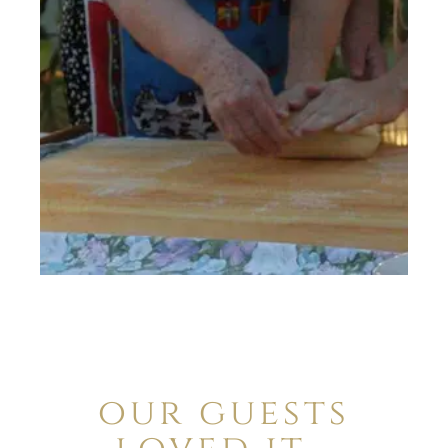
our guests