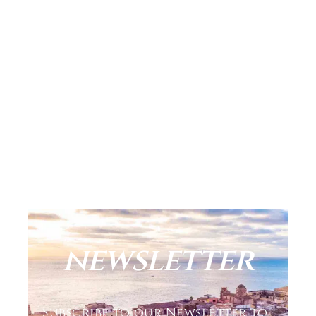
newsletter
Subscribe to our Newsletter to