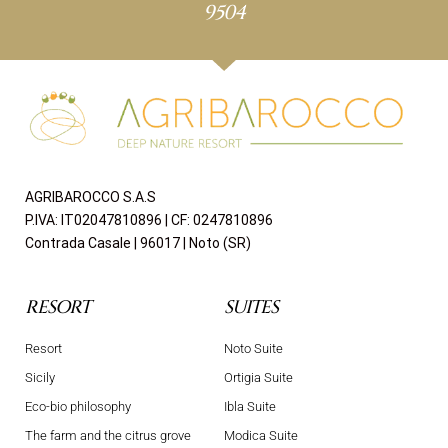
9504
AGRIBAROCCO S.A.S
P.IVA: IT02047810896 | CF: 0247810896
Contrada Casale | 96017 | Noto (SR)
RESORT
SUITES
Resort
Noto Suite
Sicily
Ortigia Suite
Eco-bio philosophy
Ibla Suite
The farm and the citrus grove
Modica Suite