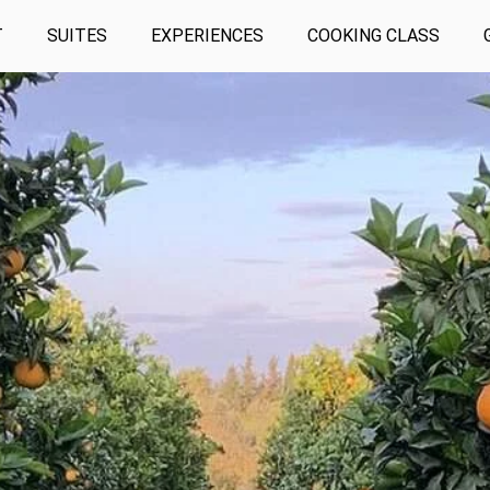
T
SUITES
EXPERIENCES
COOKING CLASS