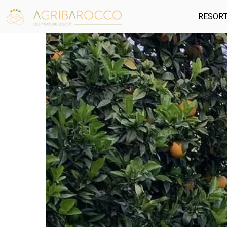
RESOR