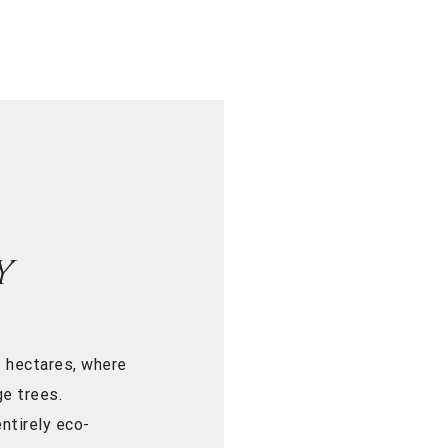
Y
 hectares, where
e trees.
ntirely eco-