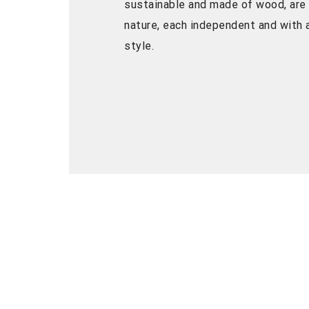
sustainable and made of wood, are
nature, each independent and with a
style.