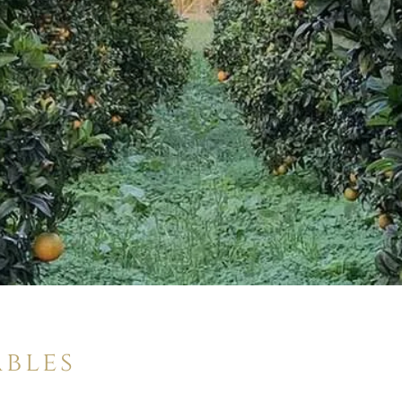
ables