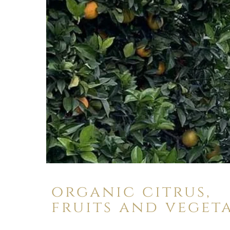
organic citrus,
fruits and veget