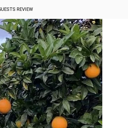
GUESTS REVIEW