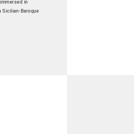
 immersed in
 Sicilian-Baroque