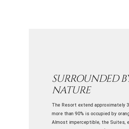
SURROUNDED B
NATURE
The Resort extend approximately 3
more than 90% is occupied by orang
Almost imperceptible, the Suites, e