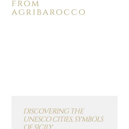
from
agribarocco
DISCOVERING THE
UNESCO CITIES, SYMBOLS
OF SICILY