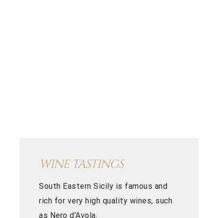
WINE TASTINGS
South Eastern Sicily is famous and
rich for very high quality wines, such
as Nero d'Avola.