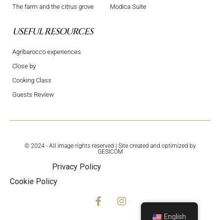
The farm and the citrus grove
Modica Suite
USEFUL RESOURCES
Agribarocco experiences
Close by
Cooking Class
Guests Review
© 2024 - All image rights reserved | Site created and optimized by
GESICOM
Privacy Policy
Cookie Policy
English