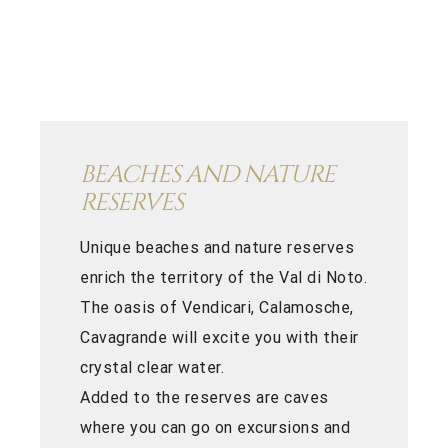
BEACHES AND NATURE
RESERVES
Unique beaches and nature reserves
enrich the territory of the Val di Noto.
The oasis of Vendicari, Calamosche,
Cavagrande will excite you with their
crystal clear water.
Added to the reserves are caves
where you can go on excursions and