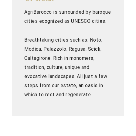
AgriBarocco is surrounded by baroque
cities ecognized as UNESCO cities.
Breathtaking cities such as: Noto,
Modica, Palazzolo, Ragusa, Scicli,
Caltagirone. Rich in monomers,
tradition, culture, unique and
evocative landscapes. All just a few
steps from our estate, an oasis in
which to rest and regenerate.