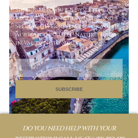
Subscribe to our Newsletter to
receive Information, News and
Special Offer reserved for you.
Agribarocco Deep Nature Resort
in Val di Noto Sicily.
SUBSCRIBE
DO YOU NEED HELP WITH YOUR