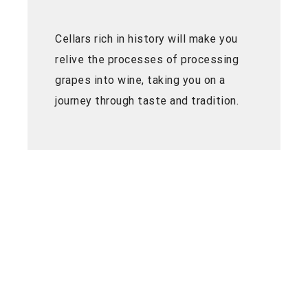
Cellars rich in history will make you
relive the processes of processing
grapes into wine, taking you on a
journey through taste and tradition.