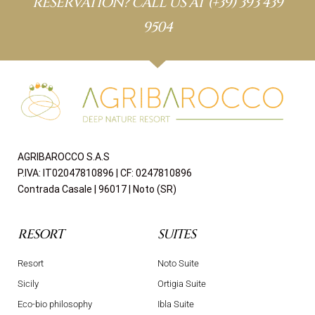
RESERVATION? CALL US AT
(+39) 393 439
9504
AGRIBAROCCO S.A.S
P.IVA: IT02047810896 | CF: 0247810896
Contrada Casale | 96017 | Noto (SR)
RESORT
SUITES
Resort
Noto Suite
Sicily
Ortigia Suite
Eco-bio philosophy
Ibla Suite