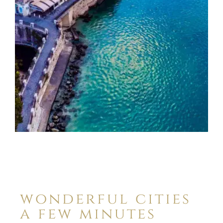
wonderful cities
a few minutes