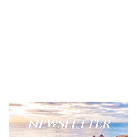
newsletter