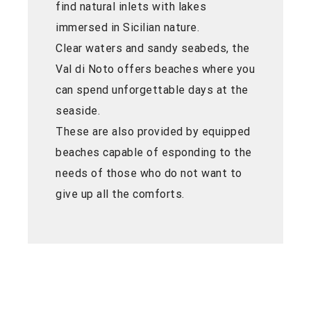
find natural inlets with lakes
immersed in Sicilian nature.
Clear waters and sandy seabeds, the
Val di Noto offers beaches where you
can spend unforgettable days at the
seaside.
These are also provided by equipped
beaches capable of esponding to the
needs of those who do not want to
give up all the comforts.