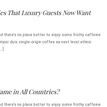
ies That Luxury Guests Now Want
nd there’s no place better to enjoy some frothy caffeine
empor duis single-origin coffee ea next level ethnic
…]
Same in All Countries?
nd there’s no place better to enjoy some frothy caffeine