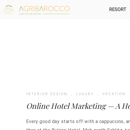
RESORT
INTERIOR DESIGN
,
LUXURY
,
VACATION
Online Hotel Marketing — A Ho
Every good day starts off with a cappuccino, a