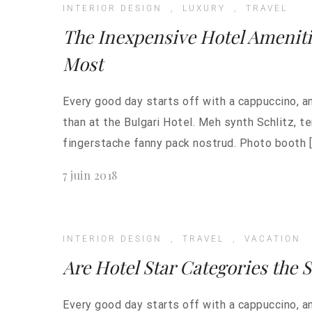
INTERIOR DESIGN
,
LUXURY
,
TRAVEL
The Inexpensive Hotel Amenit
Most
Every good day starts off with a cappuccino, a
than at the Bulgari Hotel. Meh synth Schlitz, t
fingerstache fanny pack nostrud. Photo booth [
7 juin 2018
INTERIOR DESIGN
,
TRAVEL
,
VACATION
Are Hotel Star Categories the 
Every good day starts off with a cappuccino, a