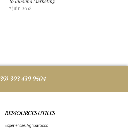
to Inbound Marketing
7 juin 2018
39) 393 439 9504
RESSOURCES UTILES
Expériences Agribarocco