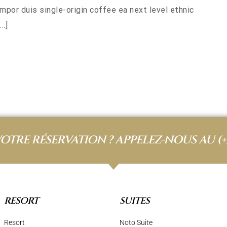
empor duis single-origin coffee ea next level ethnic
…]
VOTRE RÉSERVATION ? APPELEZ-NOUS AU
(+
RESORT
SUITES
Resort
Noto Suite