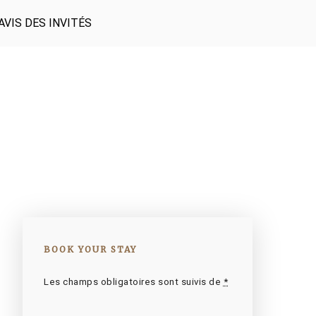
AVIS DES INVITÉS
BOOK YOUR STAY
Les champs obligatoires sont suivis de
*