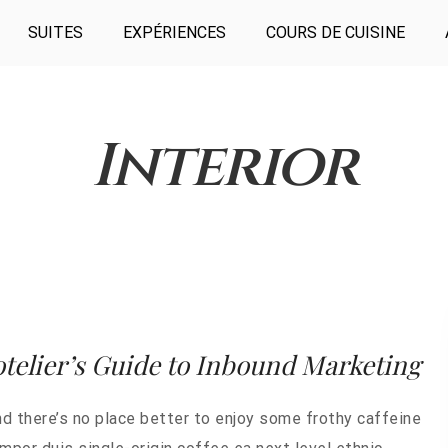
SUITES
EXPÉRIENCES
COURS DE CUISINE
Interior
telier’s Guide to Inbound Marketing
nd there’s no place better to enjoy some frothy caffeine