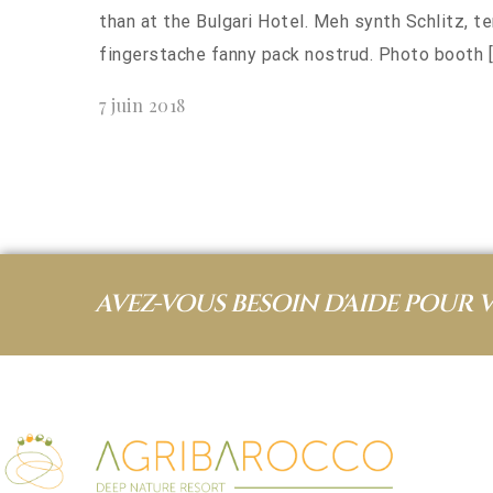
than at the Bulgari Hotel. Meh synth Schlitz, t
fingerstache fanny pack nostrud. Photo booth [
7 juin 2018
AVEZ-VOUS BESOIN D'AIDE POUR 