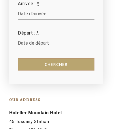
Arrivée :
*
Départ :
*
OUR ADDRESS
Hoteller Mountain Hotel
45 Tuscany Station