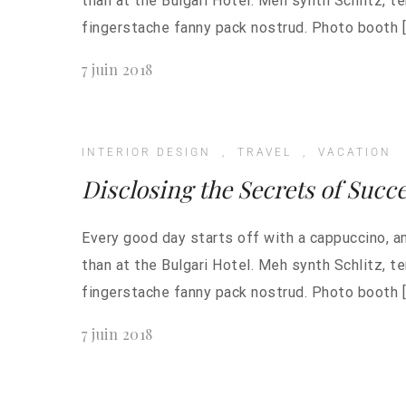
than at the Bulgari Hotel. Meh synth Schlitz, t
fingerstache fanny pack nostrud. Photo booth [
7 juin 2018
INTERIOR DESIGN
,
TRAVEL
,
VACATION
Disclosing the Secrets of Succ
Every good day starts off with a cappuccino, a
than at the Bulgari Hotel. Meh synth Schlitz, t
fingerstache fanny pack nostrud. Photo booth [
7 juin 2018