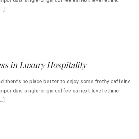
empor duis single-origin coffee ea next level ethnic
…]
ess in Luxury Hospitality
nd there’s no place better to enjoy some frothy caffeine
empor duis single-origin coffee ea next level ethnic
…]