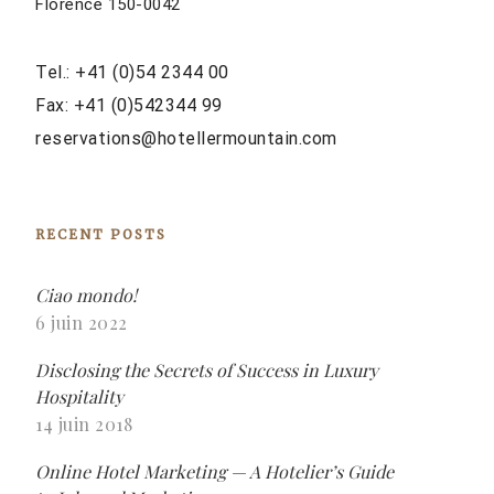
Florence 150-0042
Tel.: +41 (0)54 2344 00
Fax: +41 (0)542344 99
reservations@hotellermountain.com
RECENT POSTS
Ciao mondo!
6 juin 2022
Disclosing the Secrets of Success in Luxury
Hospitality
14 juin 2018
Online Hotel Marketing — A Hotelier’s Guide