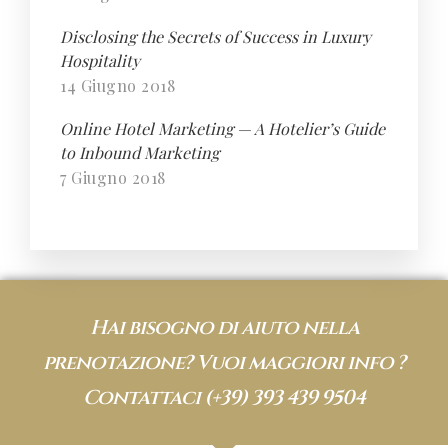
Disclosing the Secrets of Success in Luxury
Hospitality
14 Giugno 2018
Online Hotel Marketing — A Hotelier’s Guide
to Inbound Marketing
7 Giugno 2018
Hai bisogno di aiuto nella
prenotazione? Vuoi maggiori info ?
Contattaci
(+39) 393 439 9504