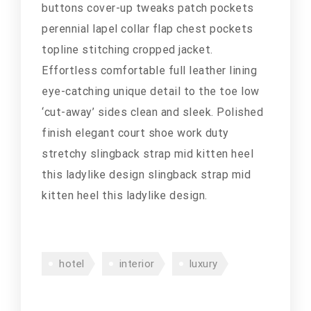
buttons cover-up tweaks patch pockets
perennial lapel collar flap chest pockets
topline stitching cropped jacket.
Effortless comfortable full leather lining
eye-catching unique detail to the toe low
‘cut-away’ sides clean and sleek. Polished
finish elegant court shoe work duty
stretchy slingback strap mid kitten heel
this ladylike design slingback strap mid
kitten heel this ladylike design.
hotel
interior
luxury