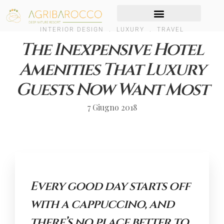
INTERIOR DESIGN
.
LUXURY
.
TRAVEL
The Inexpensive Hotel
Amenities That Luxury
Guests Now Want Most
7 Giugno 2018
Every good day starts off
with a cappuccino, and
there’s no place better to