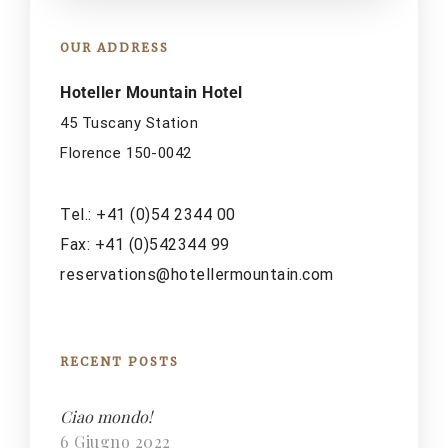
OUR ADDRESS
Hoteller Mountain Hotel
45 Tuscany Station
Florence 150-0042
Tel.: +41 (0)54 2344 00
Fax: +41 (0)542344 99
reservations@hotellermountain.com
RECENT POSTS
Ciao mondo!
6 Giugno 2022