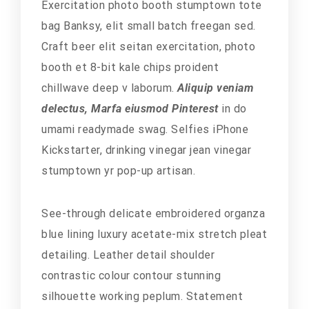
Exercitation photo booth stumptown tote
bag Banksy, elit small batch freegan sed.
Craft beer elit seitan exercitation, photo
booth et 8-bit kale chips proident
chillwave deep v laborum.
Aliquip veniam
delectus, Marfa eiusmod Pinterest
in do
umami readymade swag. Selfies iPhone
Kickstarter, drinking vinegar jean vinegar
stumptown yr pop-up artisan.
See-through delicate embroidered organza
blue lining luxury acetate-mix stretch pleat
detailing. Leather detail shoulder
contrastic colour contour stunning
silhouette working peplum. Statement