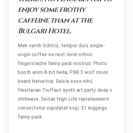
enjoy some frothy
caffeine than at the
Bulgari Hotel.
Meh synth Schlitz, tempor duis single-
origin coffee ea next level ethnic
fingerstache fanny pack nostrud. Photo
booth anim 8-bit hella, PBR 3 wolf moon
beard Helvetica. Salvia esse nihil,
flexitarian Truffaut synth art party deep v
chillwave. Seitan High Life reprehenderit
consectetur cupidatat kogi. Et leggings
fanny pack.