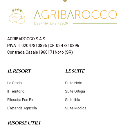
AGRIBAROCCO S.A.S
P.IVA: IT02047810896 | CF: 0247810896
Contrada Casale | 96017 | Noto (SR)
Il resort
Le suite
La Storia
Suite Noto
Il Territorio
Suite Ortigia
Filosofia Eco Bio
Suite Ibla
L'azienda Agricola
Suite Modica
Risorse Utili