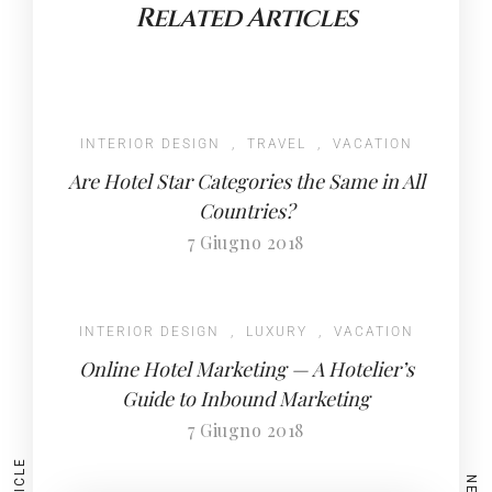
Related Articles
INTERIOR DESIGN
,
TRAVEL
,
VACATION
Are Hotel Star Categories the Same in All
Countries?
7 Giugno 2018
INTERIOR DESIGN
,
LUXURY
,
VACATION
Online Hotel Marketing — A Hotelier’s
Guide to Inbound Marketing
7 Giugno 2018