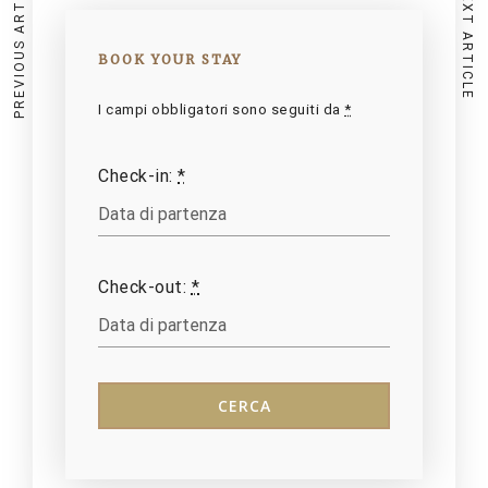
PREVIOUS ARTICLE
NEXT ARTICLE
BOOK YOUR STAY
I campi obbligatori sono seguiti da
*
Check-in:
*
Check-out:
*